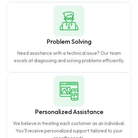
Problem Solving
Need assistance with a technical issue? Our team
excels at diagnosing and solving problems efficiently.
Personalized Assistance
We believe in treating each customer as an individual.
You'll receive personalized support tailored to your