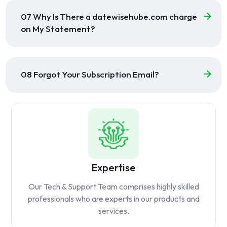
07 Why Is There a datewisehube.com charge
on My Statement?
08 Forgot Your Subscription Email?
Expertise
Our Tech & Support Team comprises highly skilled
professionals who are experts in our products and
services.