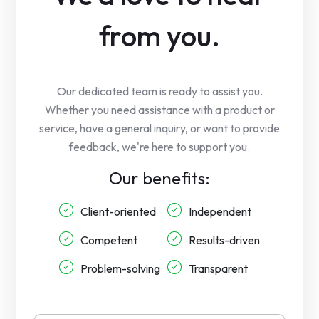
from you.
Our dedicated team is ready to assist you.
Whether you need assistance with a product or
service, have a general inquiry, or want to provide
feedback, we're here to support you.
Our benefits:
Client-oriented
Independent
Competent
Results-driven
Problem-solving
Transparent