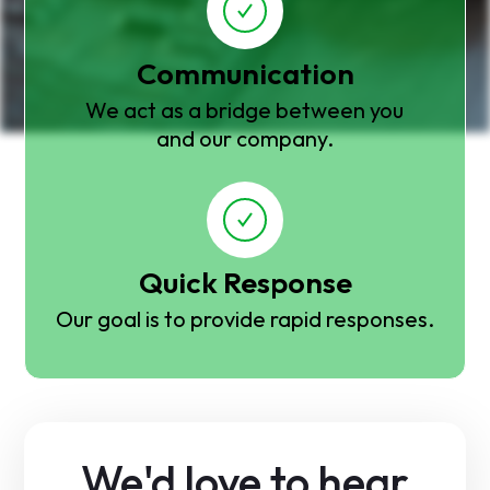
Communication
We act as a bridge between you
and our company.
Quick Response
Our goal is to provide rapid responses.
We'd love to hear