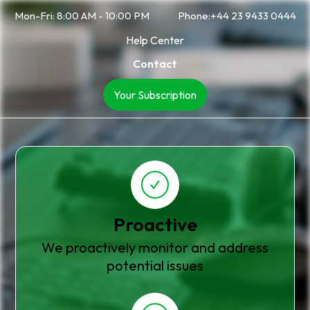
Mon-Fri: 8:00 AM - 10:00 PM
Phone:+44 23 9433 0444
Help Center
Contact
Your Subscription
Proactive
We proactively monitor and address
potential issues